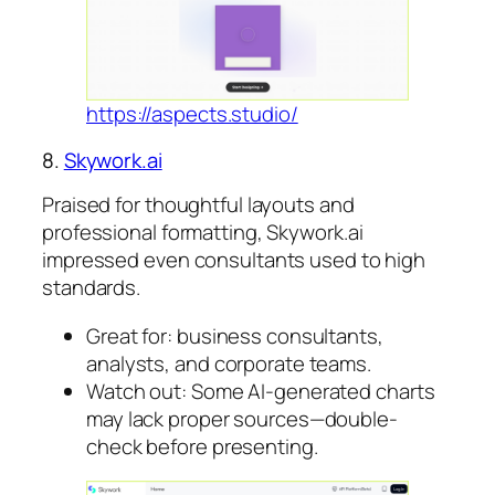
https://aspects.studio/
8.
Skywork.ai
Praised for thoughtful layouts and
professional formatting, Skywork.ai
impressed even consultants used to high
standards.
Great for: business consultants,
analysts, and corporate teams.
Watch out: Some AI-generated charts
may lack proper sources—double-
check before presenting.