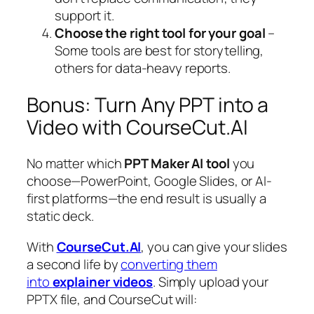
support it.
Choose the right tool for your goal
–
Some tools are best for storytelling,
others for data-heavy reports.
Bonus: Turn Any PPT into a
Video with CourseCut.AI
No matter which
PPT Maker AI tool
you
choose—PowerPoint, Google Slides, or AI-
first platforms—the end result is usually a
static deck.
With
CourseCut.AI
, you can give your slides
a second life by
converting them
into
explainer videos
. Simply upload your
PPTX file, and CourseCut will: