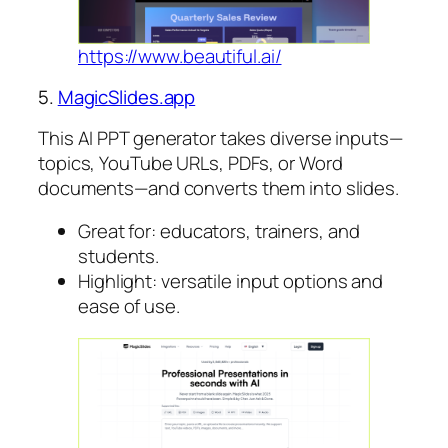
https://www.beautiful.ai/
5.
MagicSlides.app
This AI PPT generator takes diverse inputs—
topics, YouTube URLs, PDFs, or Word
documents—and converts them into slides.
Great for: educators, trainers, and
students.
Highlight: versatile input options and
ease of use.