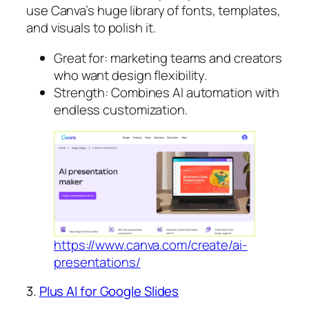
use Canva’s huge library of fonts, templates,
and visuals to polish it.
Great for: marketing teams and creators
who want design flexibility.
Strength: Combines AI automation with
endless customization.
https://www.canva.com/create/ai-
presentations/
3.
Plus AI for Google Slides