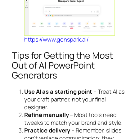
https://www.genspark.ai/
Tips for Getting the Most
Out of AI PowerPoint
Generators
Use AI as a starting point
– Treat AI as
your draft partner, not your final
designer.
Refine manually
– Most tools need
tweaks to match your brand and style.
Practice delivery
– Remember, slides
don’t replace communication; they