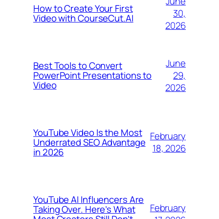
June
How to Create Your First
30,
Video with CourseCut.AI
2026
June
Best Tools to Convert
29,
PowerPoint Presentations to
Video
2026
YouTube Video Is the Most
February
Underrated SEO Advantage
18, 2026
in 2026
YouTube AI Influencers Are
February
Taking Over. Here’s What