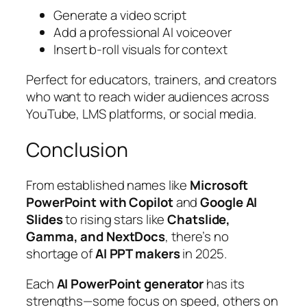
Generate a video script
Add a professional AI voiceover
Insert b-roll visuals for context
Perfect for educators, trainers, and creators
who want to reach wider audiences across
YouTube, LMS platforms, or social media.
Conclusion
From established names like
Microsoft
PowerPoint with Copilot
and
Google AI
Slides
to rising stars like
Chatslide,
Gamma, and NextDocs
, there’s no
shortage of
AI PPT makers
in 2025.
Each
AI PowerPoint generator
has its
strengths—some focus on speed, others on