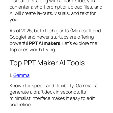
Instead of starting with a blank slide, you
can enter a short prompt or upload files, and
AI will create layouts, visuals, and text for
you.
As of 2025, both tech giants (Microsoft and
Google) and newer startups are offering
powerful
PPT AI makers
. Let’s explore the
top ones worth trying.
Top PPT Maker AI Tools
1.
Gamma
Known for speed and flexibility, Gamma can
generate a draft deck in seconds. Its
minimalist interface makes it easy to edit
and refine.