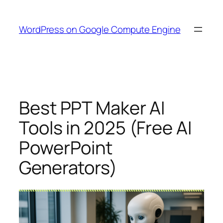
Skip
to
WordPress on Google Compute Engine
content
Best PPT Maker AI
Tools in 2025 (Free AI
PowerPoint
Generators)