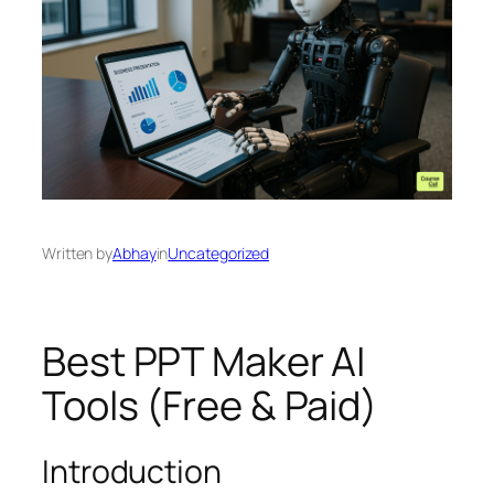
Written by
Abhay
in
Uncategorized
Best PPT Maker AI
Tools (Free & Paid)
Introduction