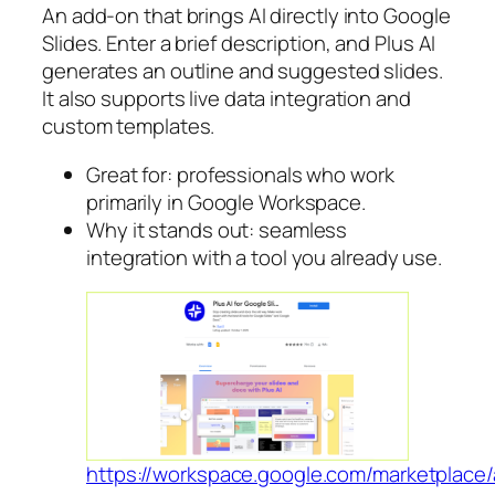
An add-on that brings AI directly into Google
Slides. Enter a brief description, and Plus AI
generates an outline and suggested slides.
It also supports live data integration and
custom templates.
Great for: professionals who work
primarily in Google Workspace.
Why it stands out: seamless
integration with a tool you already use.
https://workspace.google.com/marketplace