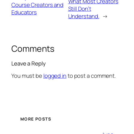
What Most Creators
Course Creators and
Still Don’t
Educators
Understand.
→
Comments
Leave a Reply
You must be
logged in
to post a comment.
MORE POSTS