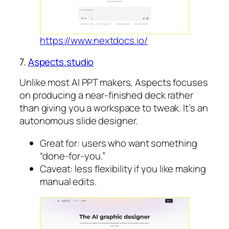
https://www.nextdocs.io/
7.
Aspects.studio
Unlike most AI PPT makers, Aspects focuses
on producing a near-finished deck rather
than giving you a workspace to tweak. It’s an
autonomous slide designer.
Great for: users who want something
“done-for-you.”
Caveat: less flexibility if you like making
manual edits.