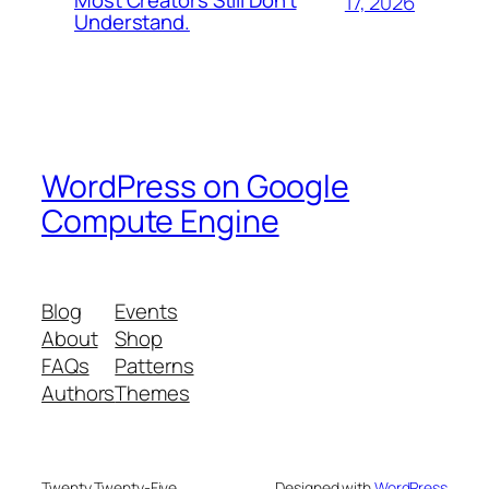
Most Creators Still Don’t
17, 2026
Understand.
WordPress on Google
Compute Engine
Blog
Events
About
Shop
FAQs
Patterns
Authors
Themes
Twenty Twenty-Five
Designed with
WordPress