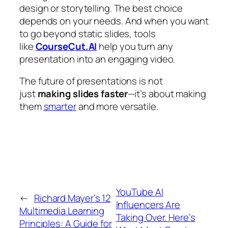
design or storytelling. The best choice
depends on your needs. And when you want
to go beyond static slides, tools
like
CourseCut.AI
help you turn any
presentation into an engaging video.
The future of presentations is not
just
making slides faster
—it’s about making
them
smarter
and more versatile.
YouTube AI
←
Richard Mayer’s 12
Influencers Are
Multimedia Learning
Taking Over. Here’s
Principles: A Guide for