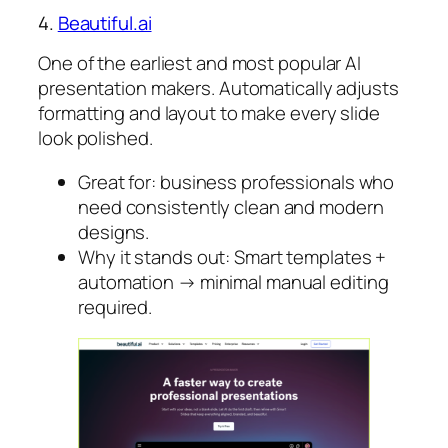
4.
Beautiful.ai
One of the earliest and most popular AI
presentation makers. Automatically adjusts
formatting and layout to make every slide
look polished.
Great for: business professionals who
need consistently clean and modern
designs.
Why it stands out: Smart templates +
automation → minimal manual editing
required.