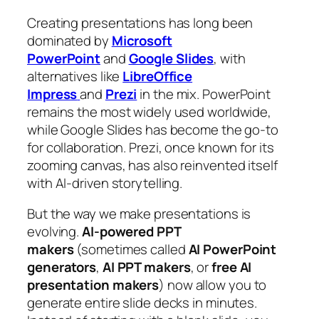
Creating presentations has long been
dominated by
Microsoft
PowerPoint
and
Google Slides
, with
alternatives like
LibreOffice
Impress
and
Prezi
in the mix. PowerPoint
remains the most widely used worldwide,
while Google Slides has become the go-to
for collaboration. Prezi, once known for its
zooming canvas, has also reinvented itself
with AI-driven storytelling.
But the way we make presentations is
evolving.
AI-powered PPT
makers
(sometimes called
AI PowerPoint
generators
,
AI PPT makers
, or
free AI
presentation makers
) now allow you to
generate entire slide decks in minutes.