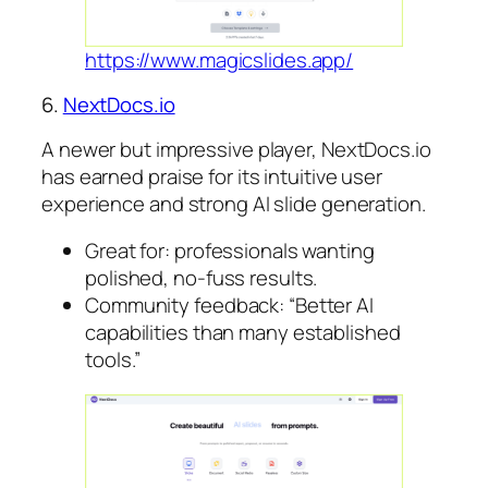
https://www.magicslides.app/
6.
NextDocs.io
A newer but impressive player, NextDocs.io
has earned praise for its intuitive user
experience and strong AI slide generation.
Great for: professionals wanting
polished, no-fuss results.
Community feedback: “Better AI
capabilities than many established
tools.”