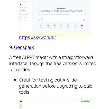
https://skywork.ai/
9.
Genspark
A free AI PPT maker with a straightforward
interface, though the free version is limited
to 5 slides.
Great for: testing out AI slide
generation before upgrading to paid
tools.