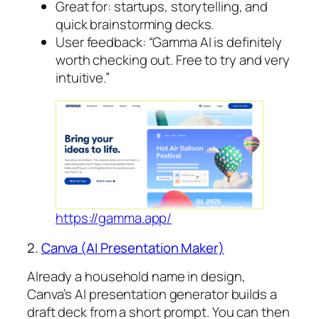
Great for: startups, storytelling, and
quick brainstorming decks.
User feedback: “Gamma AI is definitely
worth checking out. Free to try and very
intuitive.”
https://gamma.app/
2.
Canva (AI Presentation Maker)
Already a household name in design,
Canva’s AI presentation generator builds a
draft deck from a short prompt. You can then